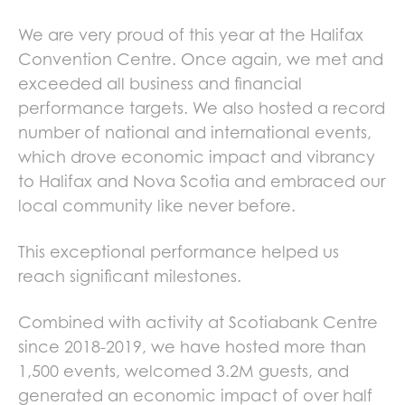
We are very proud of this year at the Halifax
Convention Centre. Once again, we met and
exceeded all business and financial
performance targets. We also hosted a record
number of national and international events,
which drove economic impact and vibrancy
to Halifax and Nova Scotia and embraced our
local community like never before.
This exceptional performance helped us
reach significant milestones.
Combined with activity at Scotiabank Centre
since 2018-2019, we have hosted more than
1,500 events, welcomed 3.2M guests, and
generated an economic impact of over half