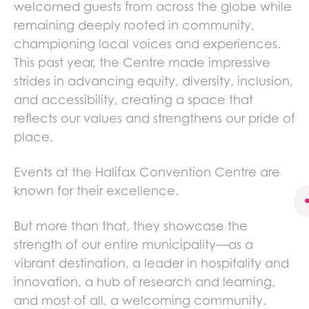
welcomed guests from across the globe while
remaining deeply rooted in community,
championing local voices and experiences.
This past year, the Centre made impressive
strides in advancing equity, diversity, inclusion,
and accessibility, creating a space that
reflects our values and strengthens our pride of
place.
Events at the Halifax Convention Centre are
known for their excellence.
s
But more than that, they showcase the
strength of our entire municipality—as a
vibrant destination, a leader in hospitality and
innovation, a hub of research and learning,
and most of all, a welcoming community.