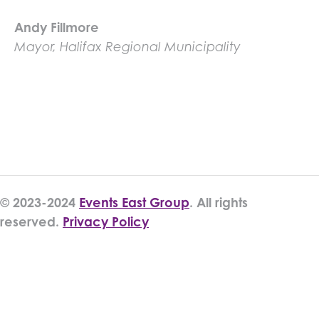
Andy Fillmore
Mayor, Halifax Regional Municipality
© 2023-2024
Events East Group
. All rights
reserved.
Privacy Policy