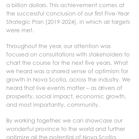
a billion dollars. This achievement comes at
the successful conclusion of our first Five-Year
Strategic Plan (2019-2024), in which all targets
were met.
Throughout the year, our attention was
focused on consultations with stakeholders to
chart the course for the next five years. What
we heard was a shared sense of optimism for
growth in Nova Scotia, across the industry. We
heard that live events matter – as drivers of
prosperity, social impact, economic growth,
and most importantly, community.
By working together, we can showcase our
wonderful province to the world and further
optimize all the potential of Nova Scotia.