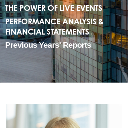
THE POWER OF LIVE EVENTS
PERFORMANCE ANALYSIS &
FINANCIAL STATEMENTS
Previous Years' Reports
2020-21
2021-22
2022-23
2023-24