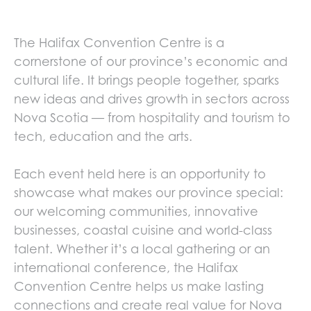
The Halifax Convention Centre is a
cornerstone of our province’s economic and
cultural life. It brings people together, sparks
new ideas and drives growth in sectors across
Nova Scotia — from hospitality and tourism to
tech, education and the arts.
Each event held here is an opportunity to
showcase what makes our province special:
our welcoming communities, innovative
businesses, coastal cuisine and world-class
talent. Whether it’s a local gathering or an
international conference, the Halifax
Convention Centre helps us make lasting
connections and create real value for Nova