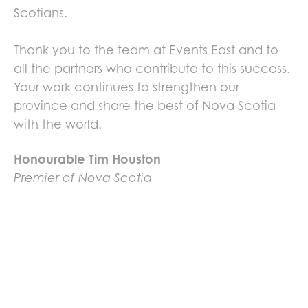
Scotians.
Thank you to the team at Events East and to
all the partners who contribute to this success.
Your work continues to strengthen our
province and share the best of Nova Scotia
with the world.
Honourable Tim Houston
Premier of Nova Scotia