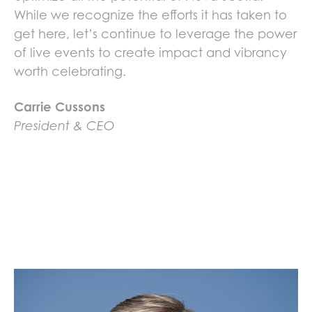
While we recognize the efforts it has taken to
get here, let’s continue to leverage the power
of live events to create impact and vibrancy
worth celebrating.
Carrie Cussons
President & CEO