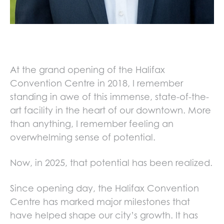
At the grand opening of the Halifax
Convention Centre in 2018, I remember
standing in awe of this immense, state-of-the-
art facility in the heart of our downtown. More
than anything, I remember feeling an
overwhelming sense of potential.
Now, in 2025, that potential has been realized.
Since opening day, the Halifax Convention
Centre has marked major milestones that
have helped shape our city’s growth. It has